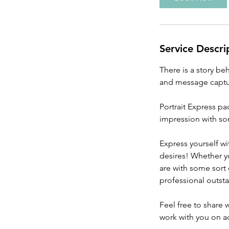
Service Descri
There is a story be
and message captur
Portrait Express p
impression with s
Express yourself w
desires! Whether y
are with some sort
professional outst
Feel free to share
work with you on ac