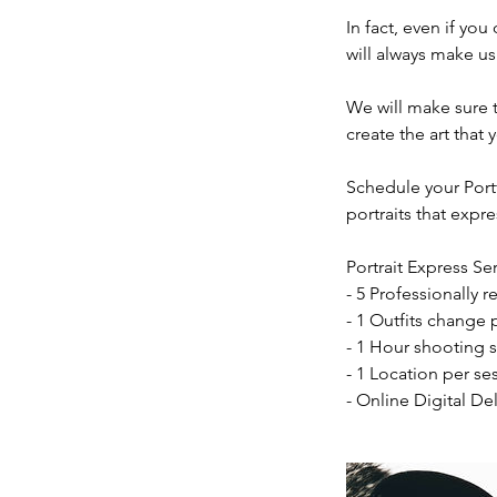
In fact, even if you
will always make us
We will make sure t
create the art tha
Schedule your Port
portraits that expr
Portrait Express Se
- 5 Professionally 
- 1 Outfits change 
- 1 Hour shooting s
- 1 Location per se
- Online Digital Del