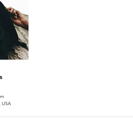
s
om
, USA