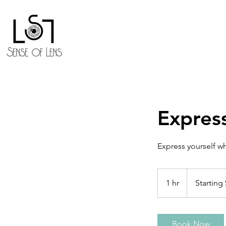
Expres
Express yourself w
Starting
$199.99
1 hr
1
Starting
h
Book Now