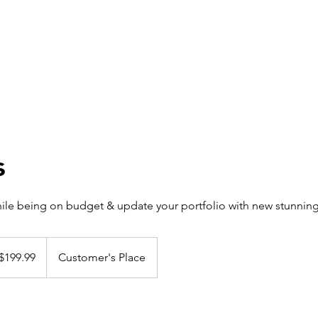
s
hile being on budget & update your portfolio with new stunnin
 $199.99
Customer's Place