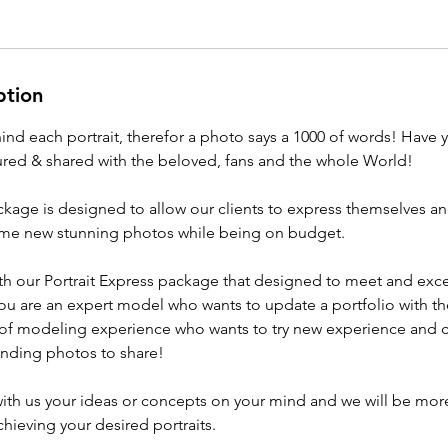
ption
hind each portrait, therefor a photo says a 1000 of words! Have y
ed & shared with the beloved, fans and the whole World!
ackage is designed to allow our clients to express themselves 
ome new stunning photos while being on budget.
ith our Portrait Express package that designed to meet and exce
ou are an expert model who wants to update a portfolio with t
 of modeling experience who wants to try new experience and 
anding photos to share!
 with us your ideas or concepts on your mind and we will be mor
hieving your desired portraits.