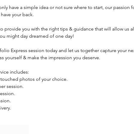
 only have a simple idea or not sure where to start, our passion f
 have your back.
o provide you with the right tips & guidance that will allow us a
t you might day dreamed of one day!
folio Express session today and let us together capture your ne
ess yourself & make the impression you deserve.
rvice includes:
retouched photos of your choice.
per session.
ession.
ssion.
ivery.