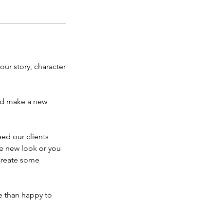
our story, character
and make a new
ed our clients
he new look or you
create some
e than happy to