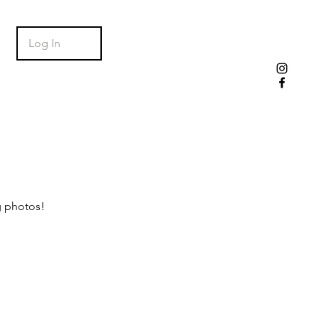
Log In
g photos!