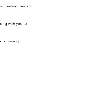
or creating new art
long with you to
xt stunning