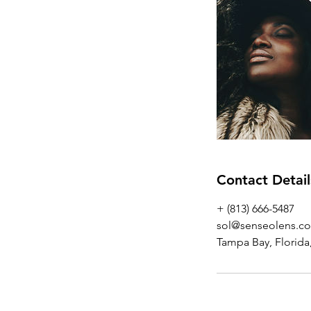
Contact Detail
+ (813) 666-5487
sol@senseolens.c
Tampa Bay, Florida