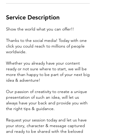
Service Description
Show the world what you can offer!!
Thanks to the social media! Today with one
click you could reach to millions of people
worldwide.
Whether you already have your content
ready or not sure where to start, we will be
more than happy to be part of your next big
idea & adventure!
Our passion of creativity to create a unique
presentation of such an idea, will let us
always have your back and provide you with
the right tips & guidance.
Request your session today and let us have
your story, character & message captured
and ready to be shared with the beloved