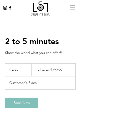
2 to 5 minutes
Show the world what you can offer!!
as
low
5 min
5
as low as $299.99
as
$299.99
m
i
Customer's Place
n
Book Now