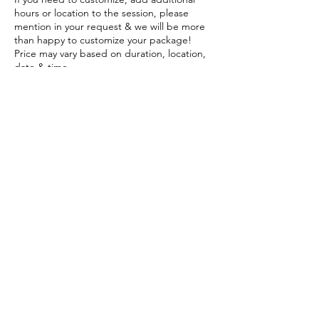
hours or location to the session, please
mention in your request & we will be more
than happy to customize your package!
Price may vary based on duration, location,
date & time.
Click on Schedule below and submit your
session request online & free!
Contact Details