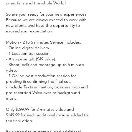
ones, fans and the whole World!
So are your ready for your new experience?
Because we are always excited to work with
new clients and have the opportunity to
exceed your expectation!
Motion - 2 to 5 minutes Service includes:
- Online digital delivery.
- 1 Location per session.
- A surprise gift ($49 value).
- Shoot, edit and montage up to 5 minute
video.
- 1 Online post production session for
proofing & confirming the final cut.
- Include Texts animation, business logo and
pre-recorded Voice over or background
music.
Only $299.99 for 2 minutes video and
$149.99 for each additional minute added to
the final video.
If you need to customize, add additional